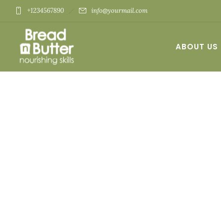
+1234567890
info@yourmail.com
ABOUT US
CONTACT