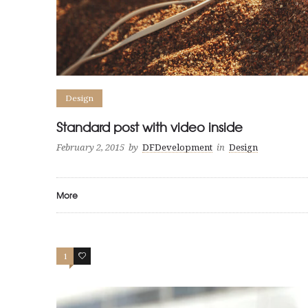
Design
Standard post with video inside
February 2, 2015
by
DFDevelopment
in
Design
More
1
19