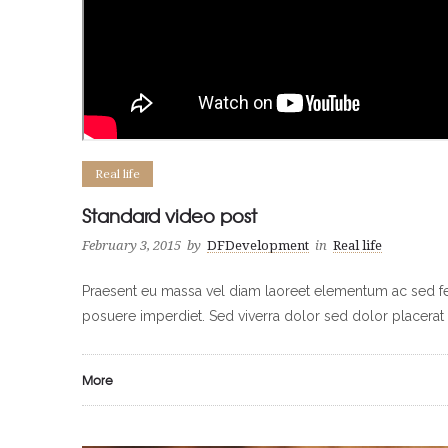
Real life
Standard video post
February 3, 2015
by
DFDevelopment
in
Real life
Praesent eu massa vel diam laoreet elementum ac sed feli
posuere imperdiet. Sed viverra dolor sed dolor placerat 
More