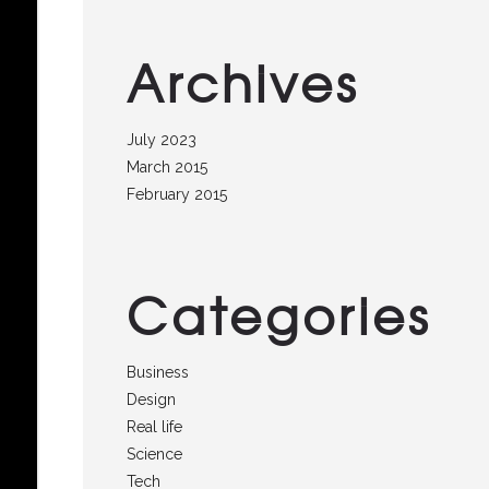
Archives
July 2023
March 2015
February 2015
Categories
Business
Design
Real life
Science
Tech