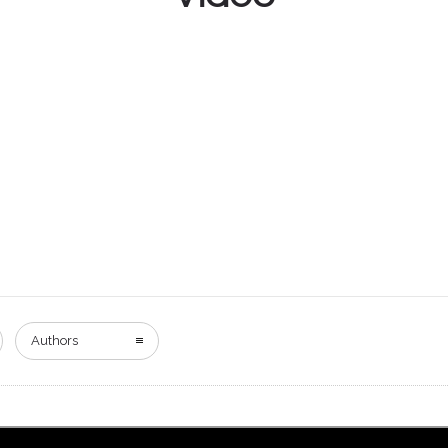
Authors