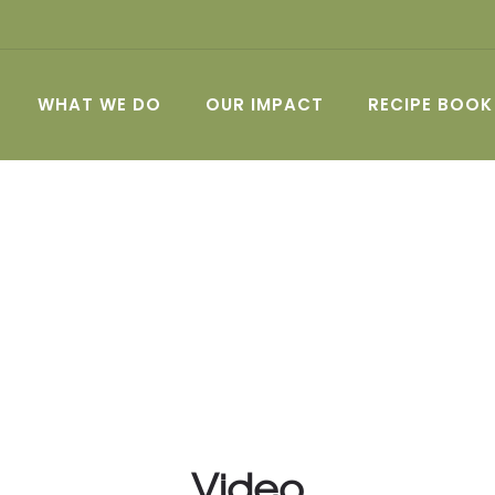
WHAT WE DO
OUR IMPACT
RECIPE BOOK
Video