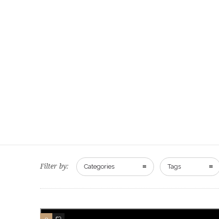
Filter by:
Categories
Tags