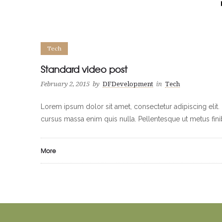
Tech
Standard video post
February 2, 2015
by
DFDevelopment
in
Tech
Lorem ipsum dolor sit amet, consectetur adipiscing elit. 
cursus massa enim quis nulla. Pellentesque ut metus fin
More