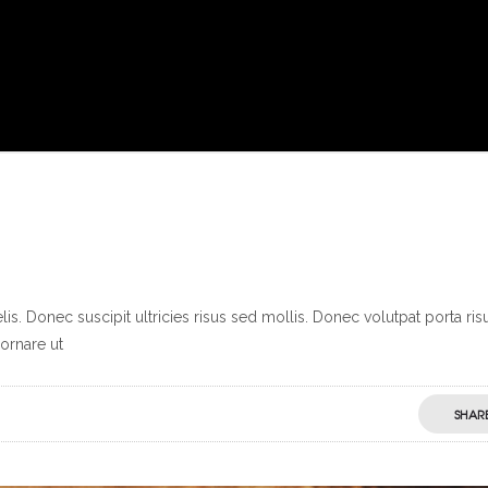
s. Donec suscipit ultricies risus sed mollis. Donec volutpat porta ris
ornare ut
SHAR