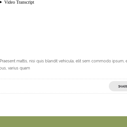
Praesent mattis, nisi quis blandit vehicula, elit sem commodo ipsum, 
ibus, varius quam
SHAR