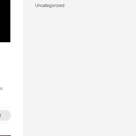
Uncategorized
us
E