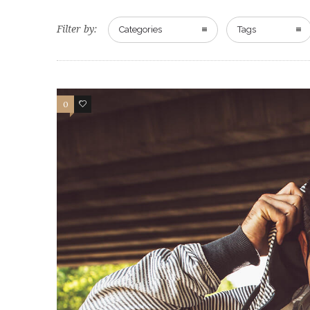
Filter by:
Categories
Tags
0
83