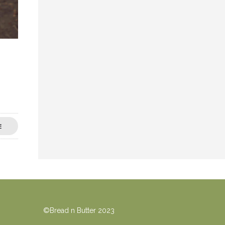
E
©Bread n Butter 2023