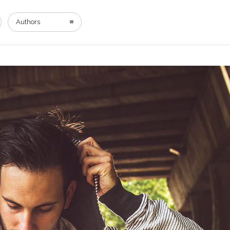
Authors