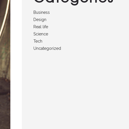
Business
Design
Real life
Science
Tech
Uncategorized