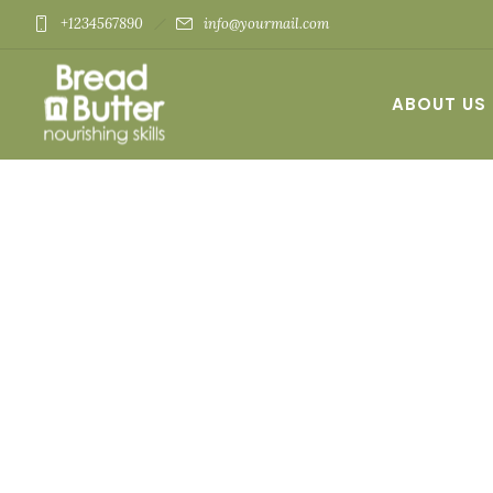
+1234567890
info@yourmail.com
ABOUT US
CONTACT