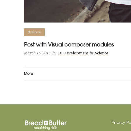
Science
Post with Visual composer modules
March 16, 2015
by
DFDevelopment
in
Science
More
Privacy P