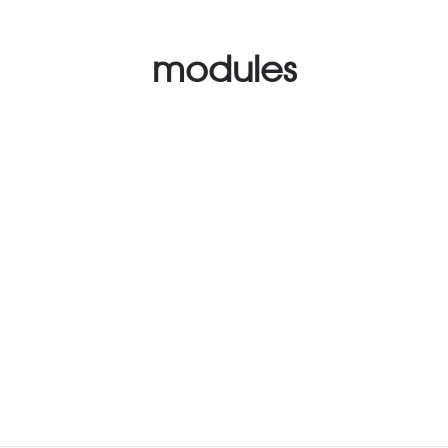
modules