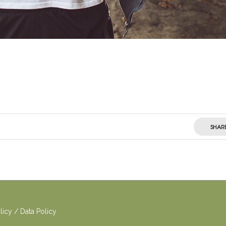
SHAR
o
licy
/
Dat
a Policy