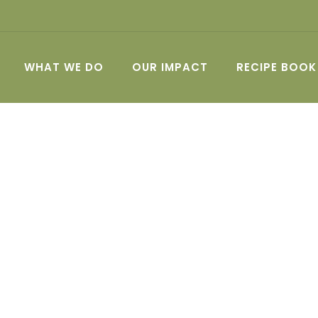
WHAT WE DO
OUR IMPACT
RECIPE BOOK