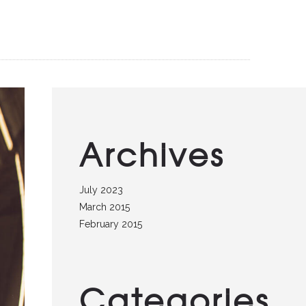
Archives
July 2023
March 2015
February 2015
Categories