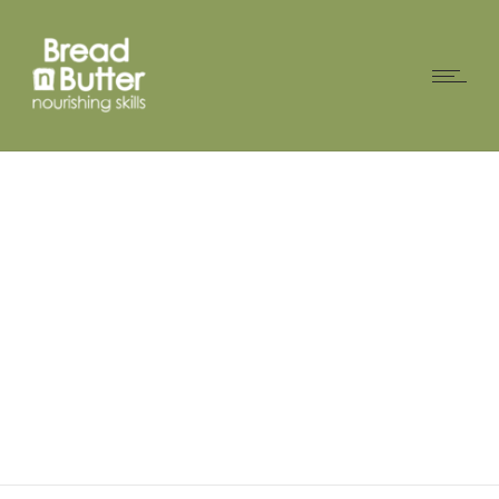
Apple & Carrot Slaw