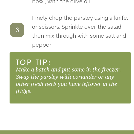
bowl, with the olive oil
Finely chop the parsley using a knife,
or scissors. Sprinkle over the salad
3
then mix through with some salt and
pepper
TOP TIP:
Make a batch and put some in the freezer.
Swap the parsley with coriander or any
other fresh herb you have leftover in the
fridge.