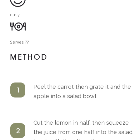
easy
Serves ??
METHOD
Peel the carrot then grate it and the
1
apple into a salad bowl
Cut the lemon in half, then squeeze
2
the juice from one half into the salad