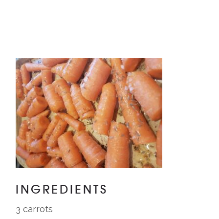
INGREDIENTS
3 carrots