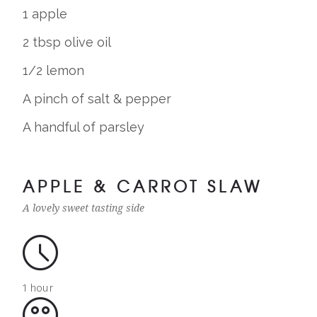
1 apple
2 tbsp olive oil
1/2 lemon
A pinch of salt & pepper
A handful of parsley
APPLE & CARROT SLAW
A lovely sweet tasting side
1 hour