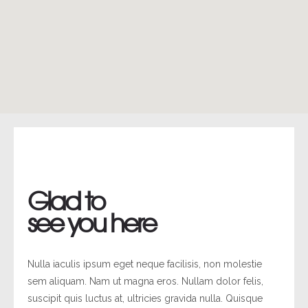
Glad to
see you here
Nulla iaculis ipsum eget neque facilisis, non molestie
sem aliquam. Nam ut magna eros. Nullam dolor felis,
suscipit quis luctus at, ultricies gravida nulla. Quisque