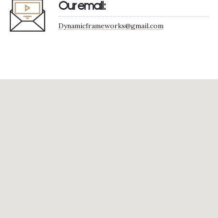
Our email:
Dynamicframeworks@gmail.com