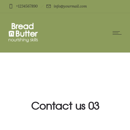
+1234567890
info@yourmail.com
Contact us 03