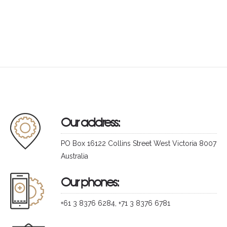
Our address:
PO Box 16122 Collins Street West Victoria 8007
Australia
Our phones:
+61 3 8376 6284, +71 3 8376 6781