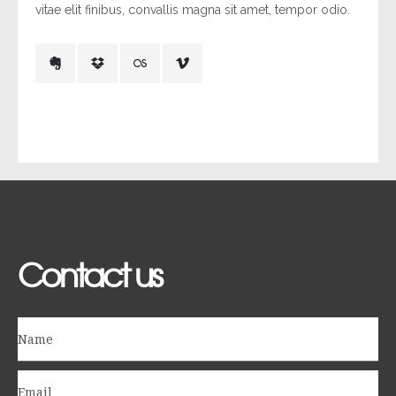
vitae elit finibus, convallis magna sit amet, tempor odio.
Contact us