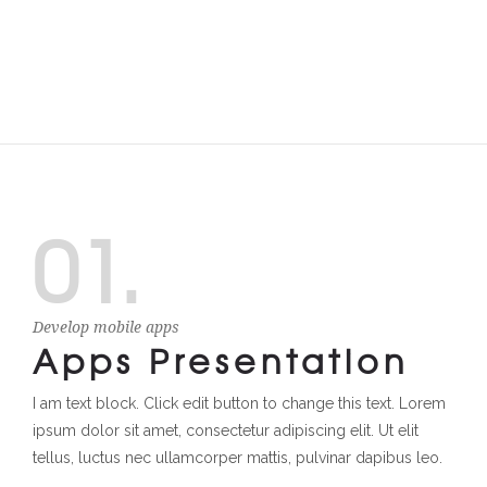
01.
Develop mobile apps
Apps Presentation
I am text block. Click edit button to change this text. Lorem
ipsum dolor sit amet, consectetur adipiscing elit. Ut elit
tellus, luctus nec ullamcorper mattis, pulvinar dapibus leo.