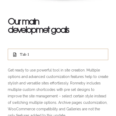
Our main
developmet goals
Tab 1
Get ready to use powerful tool in site creation. Multiple
options and advanced customization features help to create
stylish and versatile sites effortlessly. Ronneby includes
multiple custom shortcodes with pre set designs to
improve the site management – select certain style instead
of switching multiple options. Archive pages customization,
WooCommerce compatibility and Galleries are not the
only features added to this update.