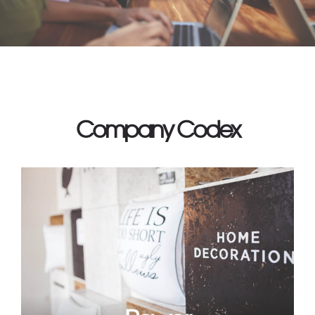
Company Codex