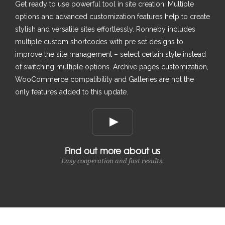
Get ready to use powerful tool in site creation. Multiple
options and advanced customization features help to create
stylish and versatile sites effortlessly. Ronneby includes
multiple custom shortcodes with pre set designs to
improve the site management – select certain style instead
of switching multiple options. Archive pages customization,
WooCommerce compatibility and Galleries are not the
only features added to this update.
Find out more about us
Easy cooperation and fast results.