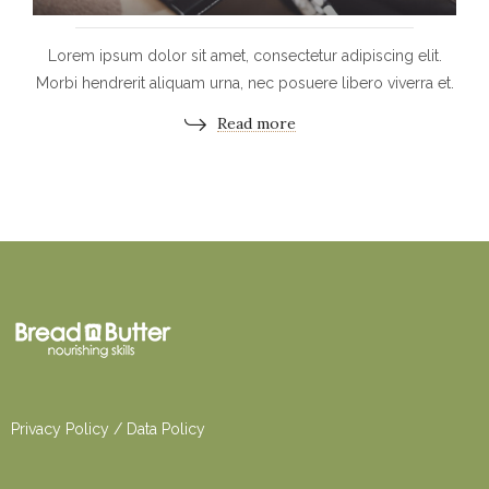
Lorem ipsum dolor sit amet, consectetur adipiscing elit.
Morbi hendrerit aliquam urna, nec posuere libero viverra et.
Read more
Privacy Po
licy
/
Dat
a Policy