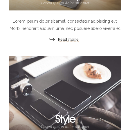
Lorem ipsum dolor sit amet
Lorem ipsum dolor sit amet, consectetur adipiscing elit.
Morbi hendrerit aliquam urna, nec posuere libero viverra et.
Read more
Style
Lorem ipsum dolor sit amet