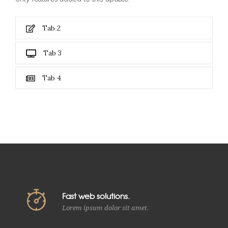
Tab 2
Tab 3
Tab 4
Fast web solutions.
Lorem ipsum dolor sit amet.