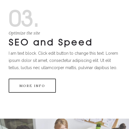
03.
Optimize the site
SEO and Speed
I am text block. Click edit button to change this text. Lorem
ipsum dolor sit amet, consectetur adipiscing elit. Ut elit
tellus, luctus nec ullamcorper mattis, pulvinar dapibus leo.
MORE INFO