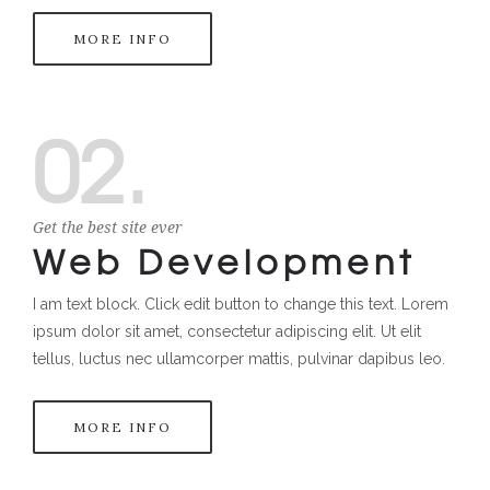
MORE INFO
02.
Get the best site ever
Web Development
I am text block. Click edit button to change this text. Lorem
ipsum dolor sit amet, consectetur adipiscing elit. Ut elit
tellus, luctus nec ullamcorper mattis, pulvinar dapibus leo.
MORE INFO