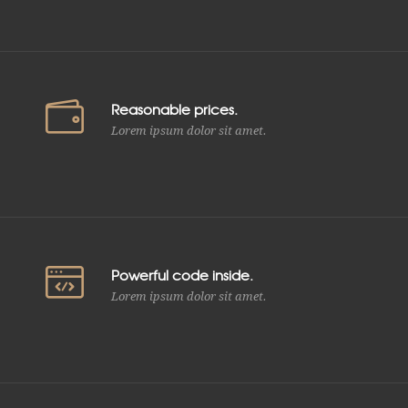
Reasonable prices.
Lorem ipsum dolor sit amet.
Powerful code inside.
Lorem ipsum dolor sit amet.