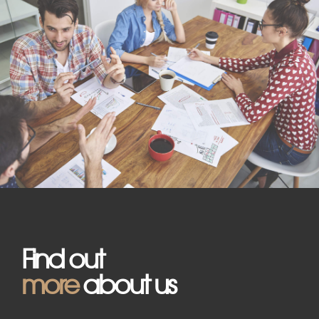
Find out
more
about us