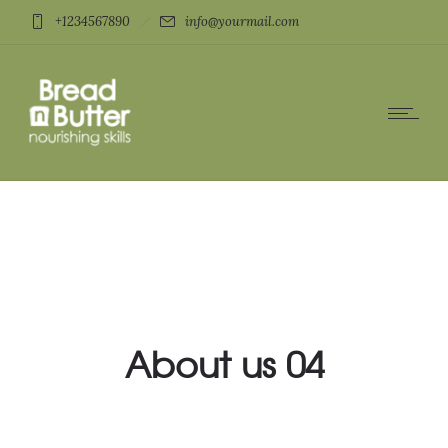
+1234567890
info@yourmail.com
About us 04