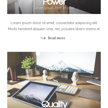
Power
Lorem ipsum dolor sit amet
Lorem ipsum dolor sit amet, consectetur adipiscing elit.
Morbi hendrerit aliquam urna, nec posuere libero viverra et.
Read more
Quality