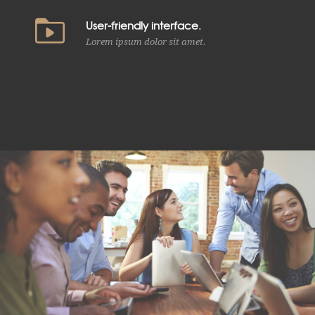
User-friendly interface.
Lorem ipsum dolor sit amet.